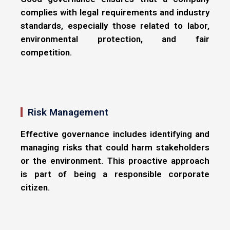
complies with legal requirements and industry
standards, especially those related to labor,
environmental protection, and fair
competition.
Risk Management
Effective governance includes identifying and
managing risks that could harm stakeholders
or the environment. This proactive approach
is part of being a responsible corporate
citizen.