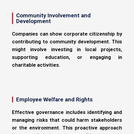
Community Involvement and
Development
Companies can show corporate citizenship by
contributing to community development. This
might involve investing in local projects,
supporting education, or engaging in
charitable activities.
Employee Welfare and Rights
Effective governance includes identifying and
managing risks that could harm stakeholders
or the environment. This proactive approach