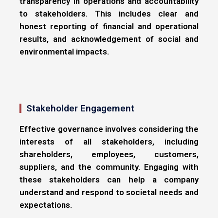
transparency in operations and accountability
to stakeholders. This includes clear and
honest reporting of financial and operational
results, and acknowledgement of social and
environmental impacts.
Stakeholder Engagement
Effective governance involves considering the
interests of all stakeholders, including
shareholders, employees, customers,
suppliers, and the community. Engaging with
these stakeholders can help a company
understand and respond to societal needs and
expectations.