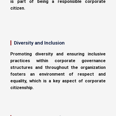
is part of being a responsible corporate
citizen.
Diversity and Inclusion
Promoting diversity and ensuring inclusive
practices within corporate governance
structures and throughout the organization
fosters an environment of respect and
equality, which is a key aspect of corporate
citizenship.