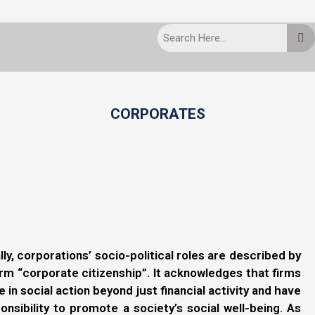
CORPORATES
lly, corporations’ socio-political roles are described by
rm “corporate citizenship”. It acknowledges that firms
 in social action beyond just financial activity and have
onsibility to promote a society’s social well-being. As