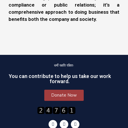
compliance or public relations; it’s a
comprehensive approach to doing business that
benefits both the company and society.
धर्मो रक्षति रक्षितः
You can contribute to help us take our work
forward.
Donate Now