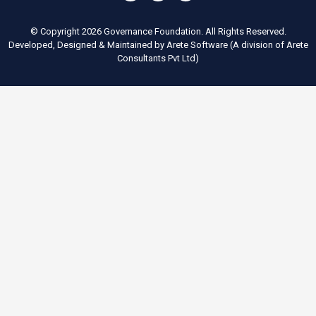
© Copyright 2026 Governance Foundation. All Rights Reserved.
Developed, Designed & Maintained by
Arete Software
(A division of
Arete
Consultants Pvt Ltd
)