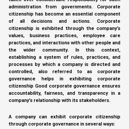
administration from governments. Corporate
citizenship has become an essential component
of all decisions and actions. Corporate
citizenship is exhibited through the company’s
values, business practices, employee care
practices, and interactions with other people and
the wider community. In this context,
establishing a system of rules, practices, and
processes by which a company is directed and
controlled, also referred to as corporate
governance helps in exhibiting corporate
citizenship Good corporate governance ensures
accountability, fairness, and transparency in a
company’s relationship with its stakeholders.
A company can exhibit corporate citizenship
through corporate governance in several ways: