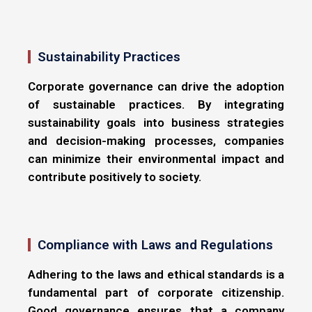
Sustainability Practices
Corporate governance can drive the adoption
of sustainable practices. By integrating
sustainability goals into business strategies
and decision-making processes, companies
can minimize their environmental impact and
contribute positively to society.
Compliance with Laws and Regulations
Adhering to the laws and ethical standards is a
fundamental part of corporate citizenship.
Good governance ensures that a company