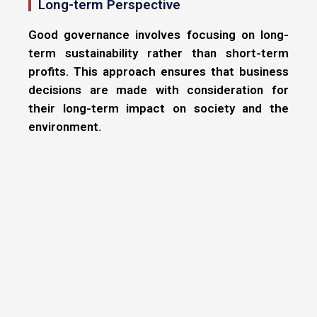
Long-term Perspective
Good governance involves focusing on long-
term sustainability rather than short-term
profits. This approach ensures that business
decisions are made with consideration for
their long-term impact on society and the
environment.