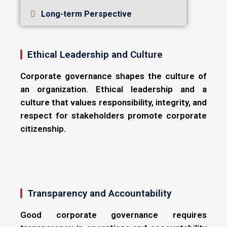
Long-term Perspective
Ethical Leadership and Culture
Corporate governance shapes the culture of
an organization. Ethical leadership and a
culture that values responsibility, integrity, and
respect for stakeholders promote corporate
citizenship.
Transparency and Accountability
Good corporate governance requires