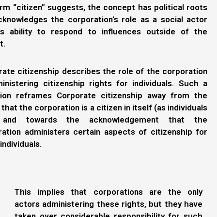
rm “citizen” suggests, the concept has political roots
cknowledges the corporation’s role as a social actor
ts ability to respond to influences outside of the
t.
ate citizenship describes the role of the corporation
inistering citizenship rights for individuals. Such a
ition reframes Corporate citizenship away from the
 that the corporation is a citizen in itself (as individuals
, and towards the acknowledgement that the
ation administers certain aspects of citizenship for
individuals.
This implies that corporations are the only
actors administering these rights, but they have
taken over considerable responsibility for such