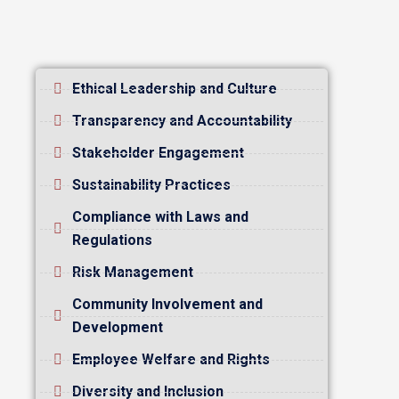
Ethical Leadership and Culture
Transparency and Accountability
Stakeholder Engagement
Sustainability Practices
Compliance with Laws and
Regulations
Risk Management
Community Involvement and
Development
Employee Welfare and Rights
Diversity and Inclusion