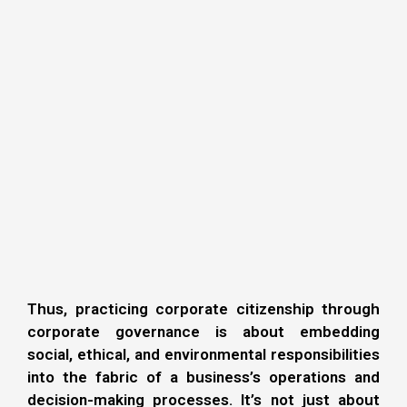
Thus, practicing corporate citizenship through
corporate governance is about embedding
social, ethical, and environmental responsibilities
into the fabric of a business’s operations and
decision-making processes. It’s not just about