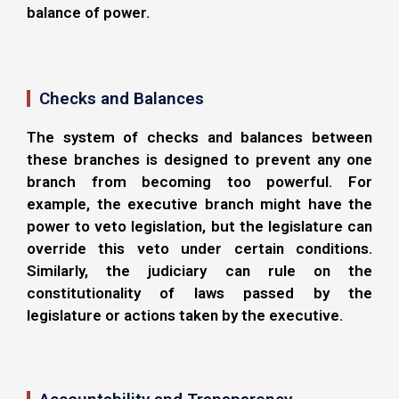
balance of power.
Checks and Balances
The system of checks and balances between
these branches is designed to prevent any one
branch from becoming too powerful. For
example, the executive branch might have the
power to veto legislation, but the legislature can
override this veto under certain conditions.
Similarly, the judiciary can rule on the
constitutionality of laws passed by the
legislature or actions taken by the executive.