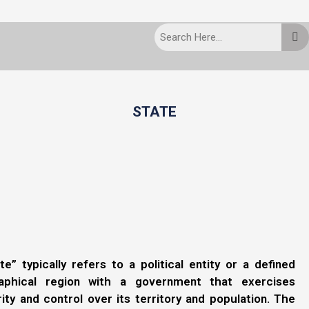
STATE
te” typically refers to a political entity or a defined
aphical region with a government that exercises
ity and control over its territory and population. The