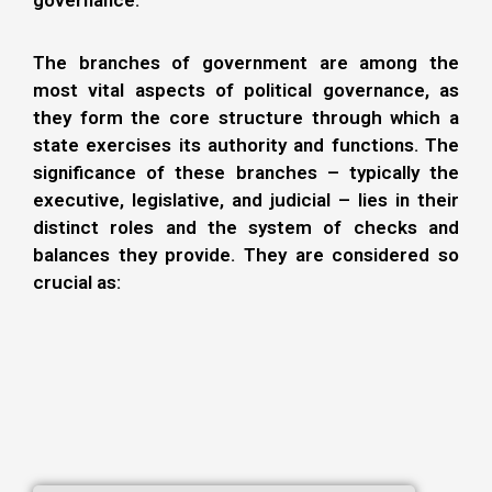
governance.
The branches of government are among the
most vital aspects of political governance, as
they form the core structure through which a
state exercises its authority and functions. The
significance of these branches – typically the
executive, legislative, and judicial – lies in their
distinct roles and the system of checks and
balances they provide. They are considered so
crucial as: