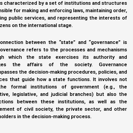
is characterized by a set of institutions and structures
sible for making and enforcing laws, maintaining order,
ing public services, and representing the interests of
tizens on the international stage.
onnection between the “state” and “governance” is
governance refers to the processes and mechanisms
gh which the state exercises its authority and
ges the affairs of the society. Governance
passes the decision-making procedures, policies, and
ces that guide how a state functions. It involves not
the formal institutions of government (e.g., the
ive, legislative, and judicial branches) but also the
actions between these institutions, as well as the
ment of civil society, the private sector, and other
olders in the decision-making process.