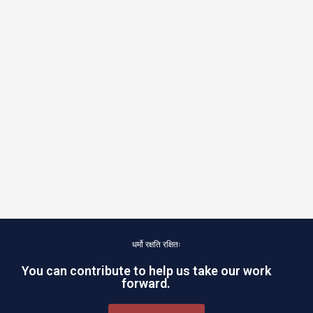
धर्मो रक्षति रक्षितः
You can contribute to help us take our work
forward.