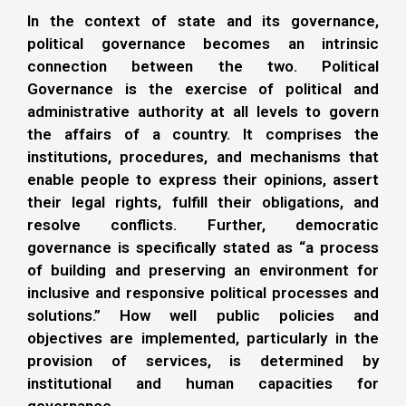
In the context of state and its governance,
political governance becomes an intrinsic
connection between the two. Political
Governance is the exercise of political and
administrative authority at all levels to govern
the affairs of a country. It comprises the
institutions, procedures, and mechanisms that
enable people to express their opinions, assert
their legal rights, fulfill their obligations, and
resolve conflicts. Further, democratic
governance is specifically stated as “a process
of building and preserving an environment for
inclusive and responsive political processes and
solutions.” How well public policies and
objectives are implemented, particularly in the
provision of services, is determined by
institutional and human capacities for