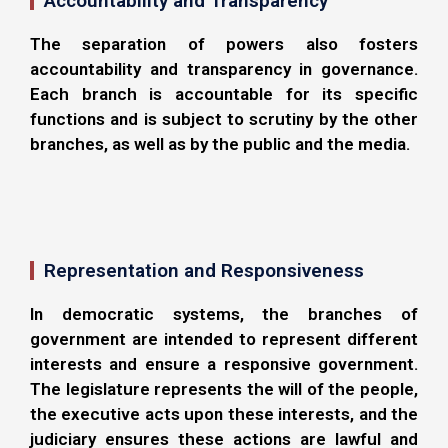
Accountability and Transparency
The separation of powers also fosters
accountability and transparency in governance.
Each branch is accountable for its specific
functions and is subject to scrutiny by the other
branches, as well as by the public and the media.
Representation and Responsiveness
In democratic systems, the branches of
government are intended to represent different
interests and ensure a responsive government.
The legislature represents the will of the people,
the executive acts upon these interests, and the
judiciary ensures these actions are lawful and