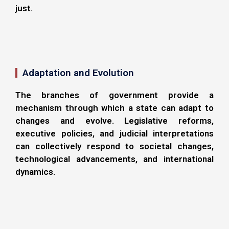
just.
Adaptation and Evolution
The branches of government provide a
mechanism through which a state can adapt to
changes and evolve. Legislative reforms,
executive policies, and judicial interpretations
can collectively respond to societal changes,
technological advancements, and international
dynamics.