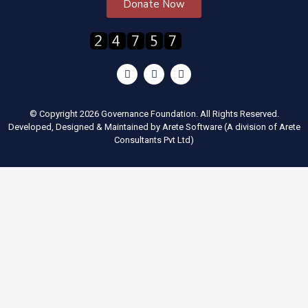
Donate Now
© Copyright 2026 Governance Foundation. All Rights Reserved.
Developed, Designed & Maintained by
Arete Software
(A division of
Arete
Consultants Pvt Ltd
)