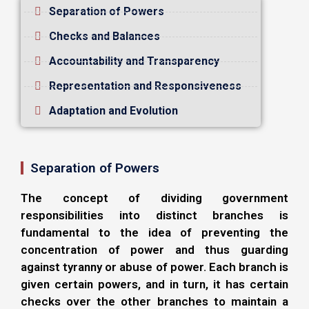
Separation of Powers
Checks and Balances
Accountability and Transparency
Representation and Responsiveness
Adaptation and Evolution
Separation of Powers
The concept of dividing government
responsibilities into distinct branches is
fundamental to the idea of preventing the
concentration of power and thus guarding
against tyranny or abuse of power. Each branch is
given certain powers, and in turn, it has certain
checks over the other branches to maintain a