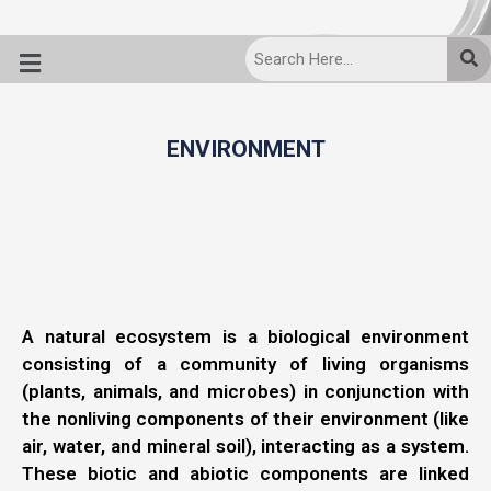
ENVIRONMENT
A natural ecosystem is a biological environment
consisting of a community of living organisms
(plants, animals, and microbes) in conjunction with
the nonliving components of their environment (like
air, water, and mineral soil), interacting as a system.
These biotic and abiotic components are linked