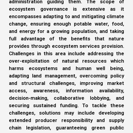
administration guiding them. The scope of
ecosystem governance is extensive as it
encompasses adapting to and mitigating climate
change, ensuring enough potable water, food,
and energy for a growing population, and taking
full advantage of the benefits that nature
provides through ecosystem services provision.
Challenges in this area include addressing the
over-exploitation of natural resources which
harms ecosystems and human well being,
adapting land management, overcoming policy
and structural challenges, improving market
access, awareness, information availability,
decision-making, collaborative lobbying, and
securing sustained funding. To tackle these
challenges, solutions may include developing
extended producer responsibility and supply
chain legislation, guaranteeing green public