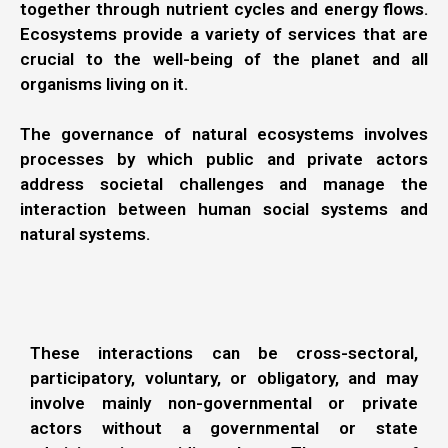
together through nutrient cycles and energy flows.
Ecosystems provide a variety of services that are
crucial to the well-being of the planet and all
organisms living on it.
The governance of natural ecosystems involves
processes by which public and private actors
address societal challenges and manage the
interaction between human social systems and
natural systems.
These interactions can be cross-sectoral,
participatory, voluntary, or obligatory, and may
involve mainly non-governmental or private
actors without a governmental or state