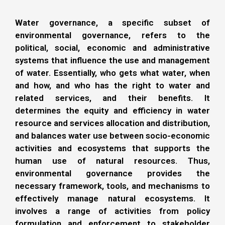
Water governance, a specific subset of
environmental governance, refers to the
political, social, economic and administrative
systems that influence the use and management
of water. Essentially, who gets what water, when
and how, and who has the right to water and
related services, and their benefits. It
determines the equity and efficiency in water
resource and services allocation and distribution,
and balances water use between socio-economic
activities and ecosystems that supports the
human use of natural resources. Thus,
environmental governance provides the
necessary framework, tools, and mechanisms to
effectively manage natural ecosystems. It
involves a range of activities from policy
formulation and enforcement to stakeholder