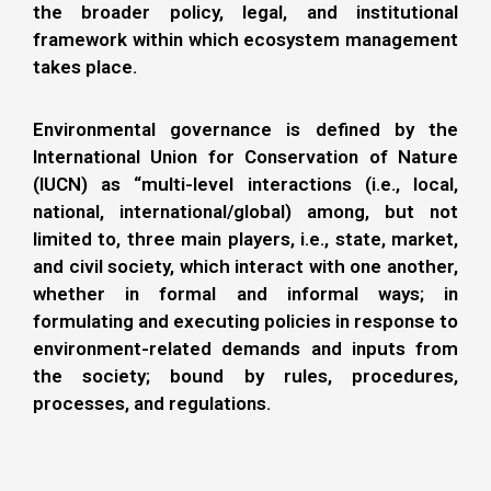
the broader policy, legal, and institutional
framework within which ecosystem management
takes place.
Environmental governance is defined by the
International Union for Conservation of Nature
(IUCN) as “multi-level interactions (i.e., local,
national, international/global) among, but not
limited to, three main players, i.e., state, market,
and civil society, which interact with one another,
whether in formal and informal ways; in
formulating and executing policies in response to
environment-related demands and inputs from
the society; bound by rules, procedures,
processes, and regulations.