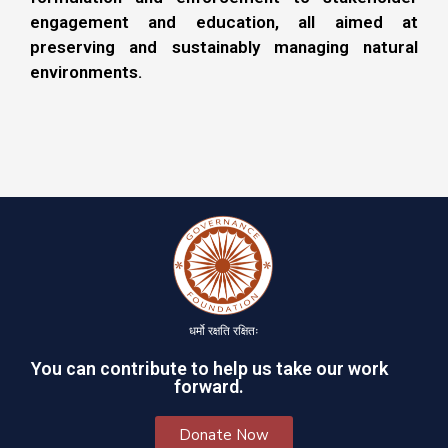
engagement and education, all aimed at
preserving and sustainably managing natural
environments.
धर्मो रक्षति रक्षितः
You can contribute to help us take our work
forward.
Donate Now