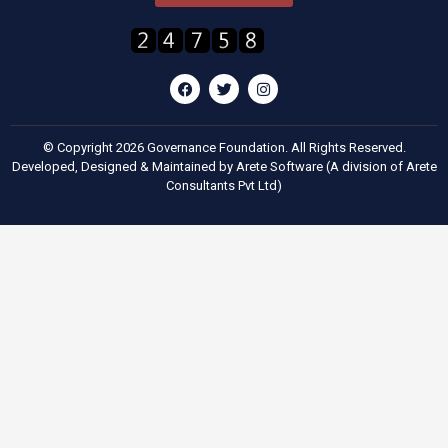
© Copyright 2026 Governance Foundation. All Rights Reserved.
Developed, Designed & Maintained by
Arete Software
(A division of
Arete
Consultants Pvt Ltd
)