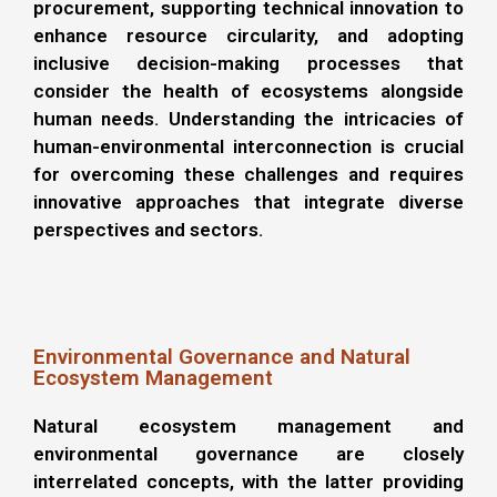
procurement, supporting technical innovation to
enhance resource circularity, and adopting
inclusive decision-making processes that
consider the health of ecosystems alongside
human needs. Understanding the intricacies of
human-environmental interconnection is crucial
for overcoming these challenges and requires
innovative approaches that integrate diverse
perspectives and sectors.
Environmental Governance and Natural
Ecosystem Management
Natural ecosystem management and
environmental governance are closely
interrelated concepts, with the latter providing