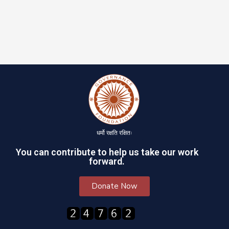
धर्मो रक्षति रक्षितः
You can contribute to help us take our work
forward.
Donate Now